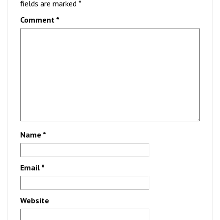
fields are marked
*
Comment
*
Name
*
Email
*
Website