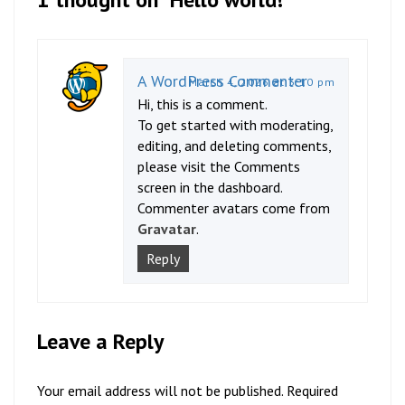
A WordPress Commenter
March 4, 2026 at 3:10 pm
Hi, this is a comment.
To get started with moderating,
editing, and deleting comments,
please visit the Comments
screen in the dashboard.
Commenter avatars come from
Gravatar
.
Reply
Leave a Reply
Your email address will not be published.
Required