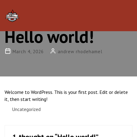
Tog
nav
Hello world!
March 4, 2026
andrew rhodehamel
Welcome to WordPress. This is your first post. Edit or delete
it, then start writing!
Uncategorized
1 thought on “
Hello world!
”