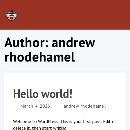
Tog
nav
Author:
andrew
rhodehamel
Hello world!
March 4, 2026
andrew rhodehamel
Welcome to WordPress. This is your first post. Edit or
delete it, then start writing!