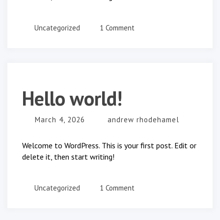
on
Uncategorized
1 Comment
Hello
world!
Hello world!
March 4, 2026
andrew rhodehamel
Welcome to WordPress. This is your first post. Edit or
delete it, then start writing!
on
Uncategorized
1 Comment
Hello
world!